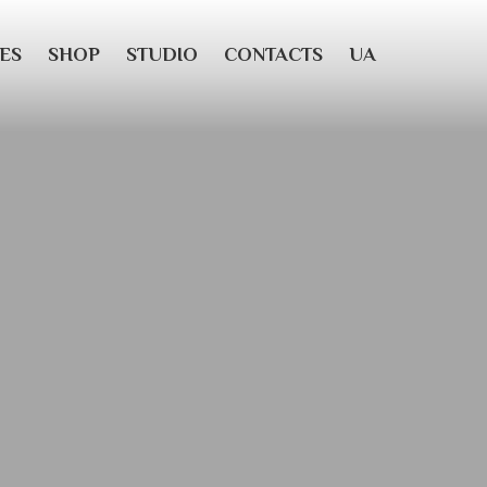
ES
SHOP
STUDIO
CONTACTS
UA