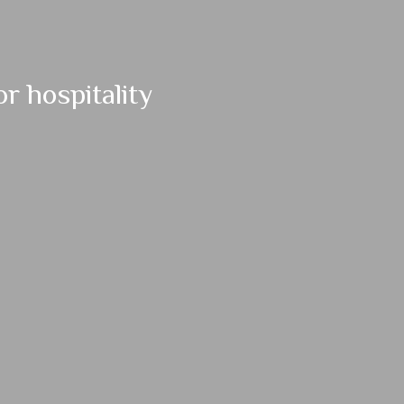
r hospitality