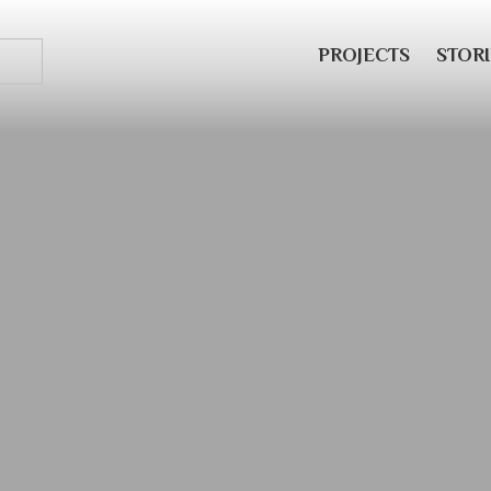
PROJECTS
STORI