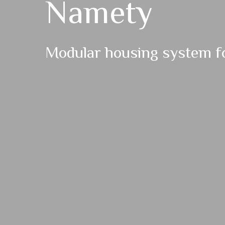
Namety
Modular housing system fo